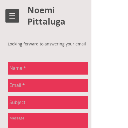
Noemi
Pittaluga
Looking forward to answering your email